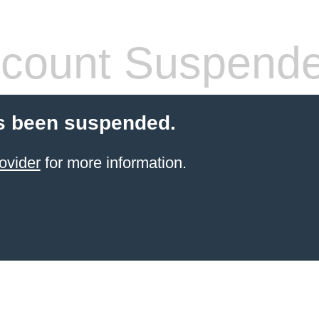
count Suspend
s been suspended.
ovider
for more information.