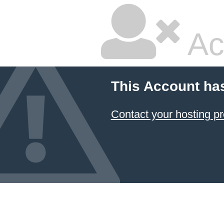
Ac
This Account ha
Contact your hosting pr