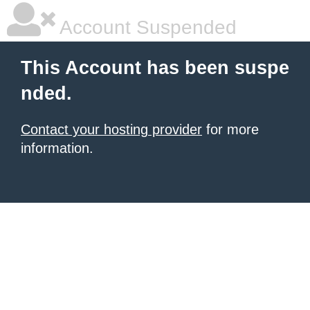
Account Suspended
This Account has been suspe
nded.
Contact your hosting provider
for more
information.