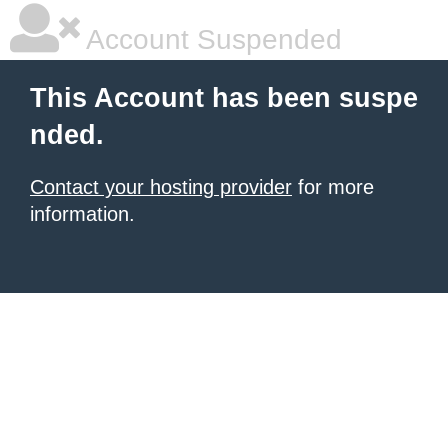
Account Suspended
This Account has been suspe
nded.
Contact your hosting provider
for more
information.