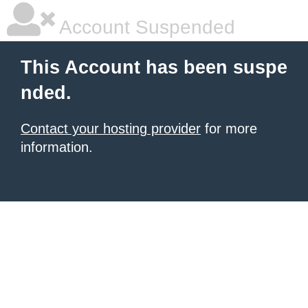
Account Suspended
This Account has been suspe
nded.
Contact your hosting provider
for more
information.