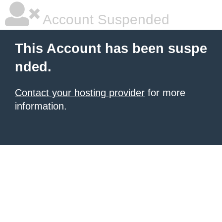
Account Suspended
This Account has been suspe
nded.
Contact your hosting provider
for more
information.