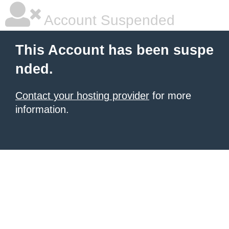
Account Suspended
This Account has been suspe
nded.
Contact your hosting provider
for more
information.