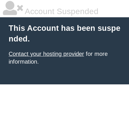
Account Suspended
This Account has been suspe
nded.
Contact your hosting provider
for more
information.