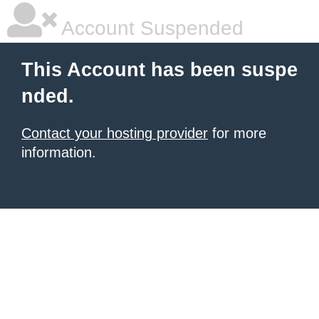
Account Suspended
This Account has been suspe
nded.
Contact your hosting provider
for more
information.