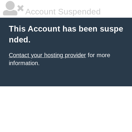
Account Suspended
This Account has been suspe
nded.
Contact your hosting provider
for more
information.