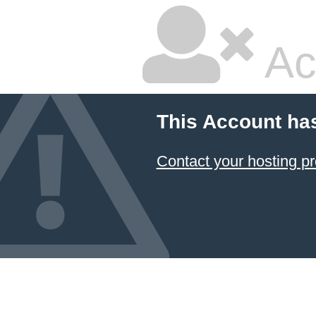
Ac
This Account ha
Contact your hosting pr