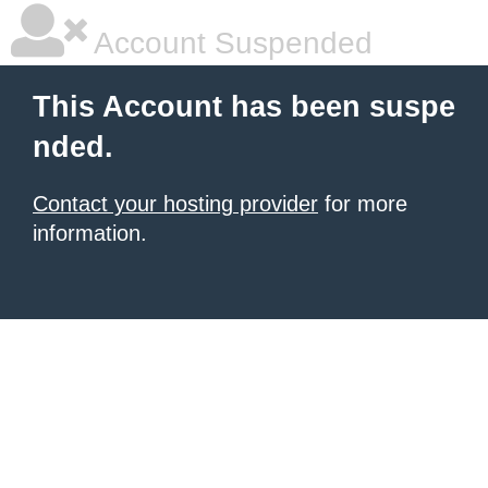
Account Suspended
This Account has been suspe
nded.
Contact your hosting provider
for more
information.