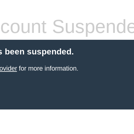
count Suspend
s been suspended.
ovider
for more information.