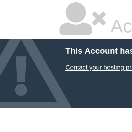
Ac
This Account ha
Contact your hosting pr